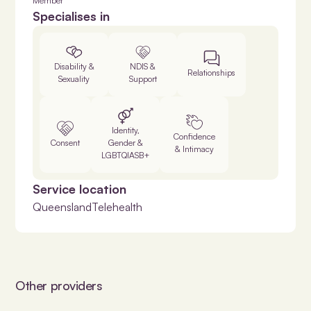
Member
Specialises in
Disability &
NDIS &
Relationships
Sexuality
Support
Identity,
Confidence
Consent
Gender &
& Intimacy
LGBTQIASB+
Service location
Queensland
Telehealth
Other providers