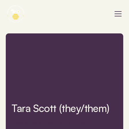
Tara Scott (they/them)
Provider Finder
Tara Scott (they/them)