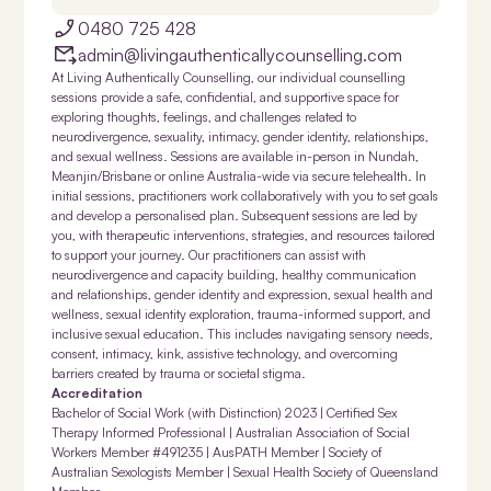
0480 725 428
admin@livingauthenticallycounselling.com
At Living Authentically Counselling, our individual counselling
sessions provide a safe, confidential, and supportive space for
exploring thoughts, feelings, and challenges related to
neurodivergence, sexuality, intimacy, gender identity, relationships,
and sexual wellness. Sessions are available in-person in Nundah,
Meanjin/Brisbane or online Australia-wide via secure telehealth. In
initial sessions, practitioners work collaboratively with you to set goals
and develop a personalised plan. Subsequent sessions are led by
you, with therapeutic interventions, strategies, and resources tailored
to support your journey. Our practitioners can assist with
neurodivergence and capacity building, healthy communication
and relationships, gender identity and expression, sexual health and
wellness, sexual identity exploration, trauma-informed support, and
inclusive sexual education. This includes navigating sensory needs,
consent, intimacy, kink, assistive technology, and overcoming
barriers created by trauma or societal stigma.
Accreditation
Bachelor of Social Work (with Distinction) 2023 | Certified Sex
Therapy Informed Professional | Australian Association of Social
Workers Member #491235 | AusPATH Member | Society of
Australian Sexologists Member | Sexual Health Society of Queensland