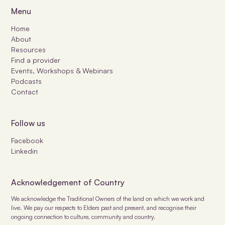
Menu
Home
About
Resources
Find a provider
Events, Workshops & Webinars
Podcasts
Contact
Follow us
Facebook
Linkedin
Acknowledgement of Country
We acknowledge the Traditional Owners of the land on which we work and
live. We pay our respects to Elders past and present, and recognise their
ongoing connection to culture, community and country.