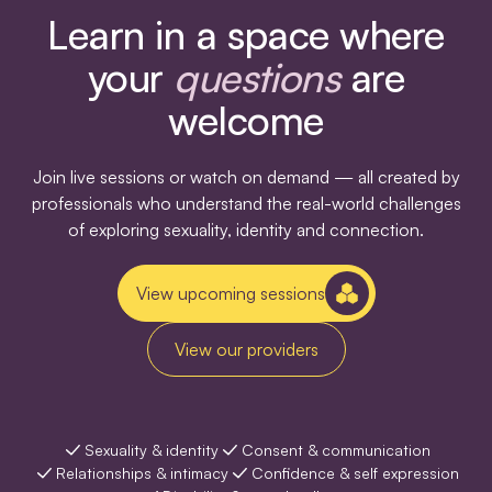
Learn in a space where
your
questions
are
welcome
Join live sessions or watch on demand — all created by
professionals who understand the real-world challenges
of exploring sexuality, identity and connection.
View upcoming sessions
View our providers
Sexuality & identity
Consent & communication
Relationships & intimacy
Confidence & self expression