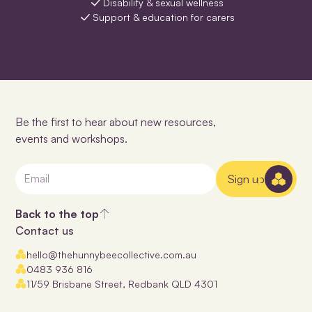
Disability & sexual wellness
Support & education for carers
Be the first to hear about new resources,
events and workshops.
Sign up
Back to the top
Contact us
hello@thehunnybeecollective.com.au
0483 936 816
11/59 Brisbane Street, Redbank QLD 4301