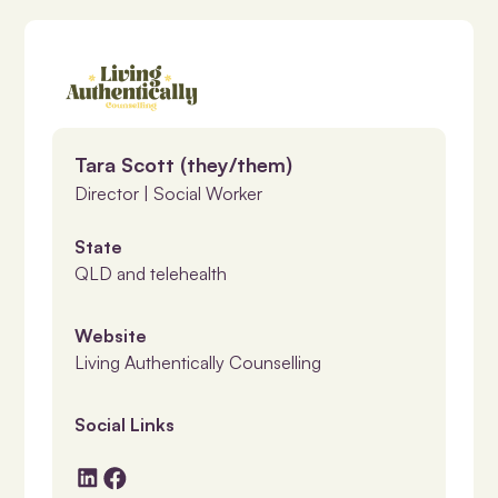
Tara Scott (they/them)
Director | Social Worker
State
QLD and telehealth
Website
Living Authentically Counselling
Social Links