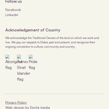
Follow us
Facebook
Linkedin
Acknowledgement of Country
We acknowledge the Traditional Owners of the land on which we work and
live. We pay our respects to Elders past and present, and recognise their
ongoing connection to culture, community and country.
Privacy Policy
Web design
by Excite media