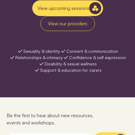
View upcoming sessions
View our providers
Sexuality & identity
Consent & communication
Relationships & intimacy
Confidence & self expression
Disability & sexual wellness
Support & education for carers
Be the first to hear about new resources,
events and workshops.