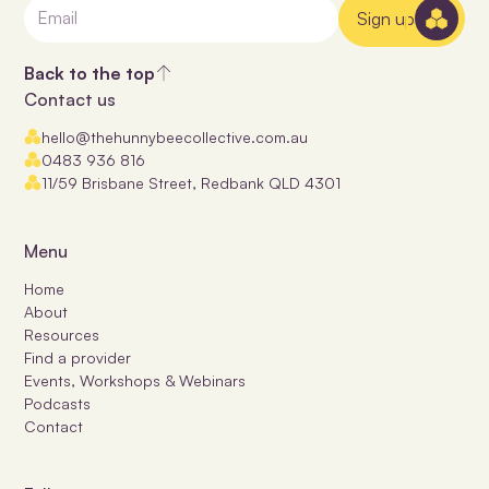
Sign up
Back to the top
Contact us
hello@thehunnybeecollective.com.au
0483 936 816
11/59 Brisbane Street, Redbank QLD 4301
Menu
Home
About
Resources
Find a provider
Events, Workshops & Webinars
Podcasts
Contact