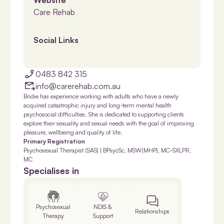
Care Rehab
Social Links
0483 842 315
info@carerehab.com.au
Bridie has experience working with adults who have a newly
acquired catastrophic injury and long-term mental health
psychosocial difficulties. She is dedicated to supporting clients
explore their sexuality and sexual needs with the goal of improving
pleasure, wellbeing and quality of life.
Primary Registration
Psychosexual Therapist (SAS) | BPsycSc, MSW(MHP), MC-SXLPR,
MC
Specialises in
Psychosexual
NDIS &
Relationships
Therapy
Support