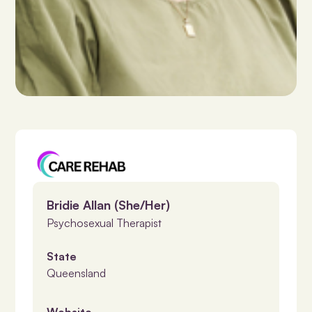
Bridie Allan (She/Her)
Psychosexual Therapist
State
Queensland
Website