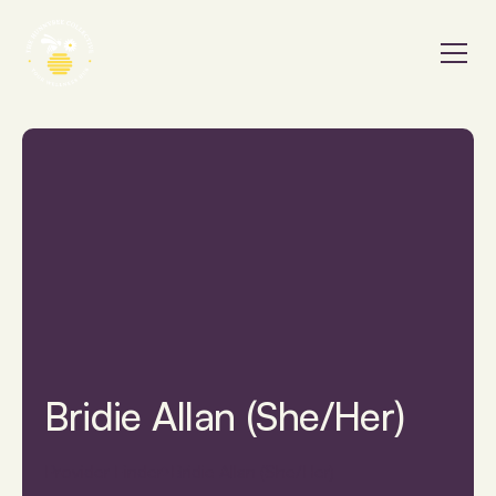
Bridie Allan (She/Her)
Provider Finder
Bridie Allan (She/Her)