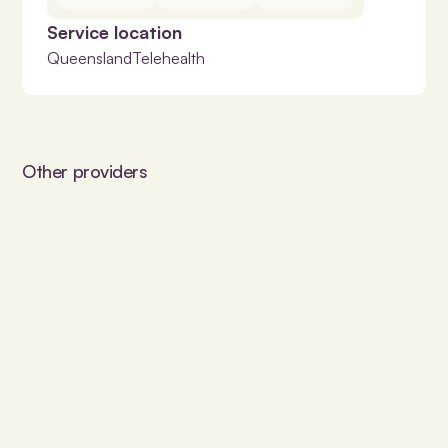
Service location
Queensland
Telehealth
Other providers