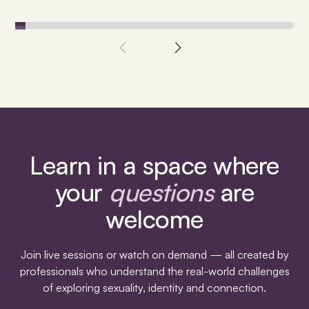
Learn in a space where
your
questions
are
welcome
Join live sessions or watch on demand — all created by
professionals who understand the real-world challenges
of exploring sexuality, identity and connection.