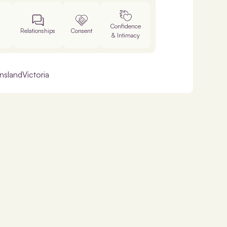
Confidence
Relationships
Consent
& Intimacy
nsland
Victoria