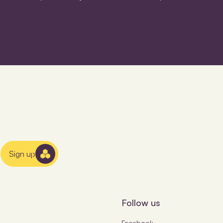
Sign up
Follow us
Facebook