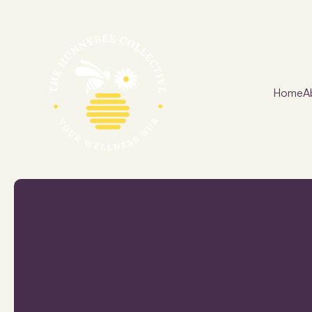
Home
A