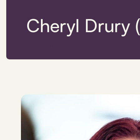
Cheryl Drury 
Provider Finder
Cheryl Drury (She/Her)