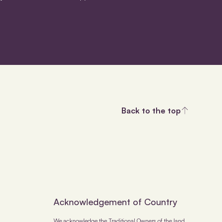
Back to the top
Acknowledgement of Country
We acknowledge the Traditional Owners of the land