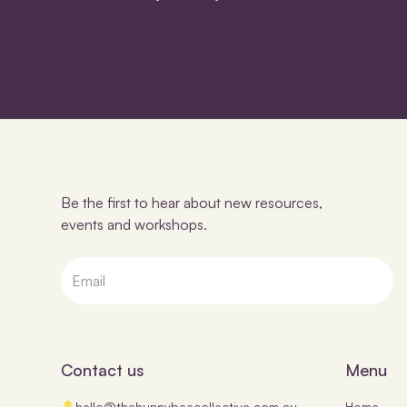
Be the first to hear about new resources,
events and workshops.
Contact us
Menu
hello@thehunnybeecollective.com.au
Home