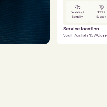
Disability &
NDIS &
Sexuality
Support
Service location
South Australia
NSW
Quee