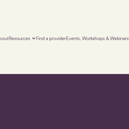
bout
Resources
Find a provider
Events, Workshops & Webinars