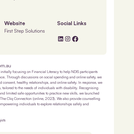
Website
Social Links
First Step Solutions
om.au
initially focusing on Financial Literacy to help NDIS participants
ence. Through discussions on social spending and online safety, we
 consent, healthy relationships, and online safety. In response, we
tailored to the needs of individuals with disability. Recognising
 and limited safe opportunities to practice new skills, we launched
 The Cliq Connection (online, 2023). We also provide counselling
empowering individuals to explore relationships safely and
ists