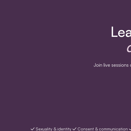
Lea
Join live session
Sexuality & identity
Consent & communication