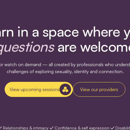
rn in a space where 
questions
are welcom
s or watch on demand — all created by professionals who underst
challenges of exploring sexuality, identity and connection.
View upcoming sessions
View our providers
Relationships & intimacy
Confidence & self expression
Disabili