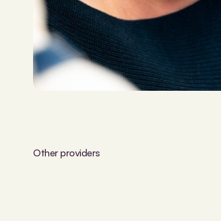
Other providers