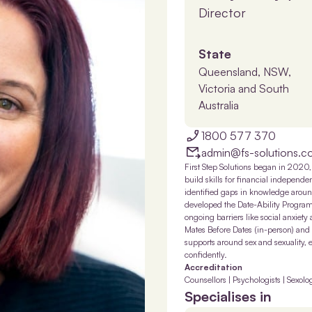
Director
State
Queensland, NSW,
Victoria and South
Australia
1800 577 370
admin@fs-solutions.c
First Step Solutions began in 2020, 
build skills for financial independ
identified gaps in knowledge around
developed the Date-Ability Program, 
ongoing barriers like social anxiety
Mates Before Dates (in-person) and
supports around sex and sexuality, 
confidently.
Accreditation
Counsellors | Psychologists | Sexolog
Specialises in