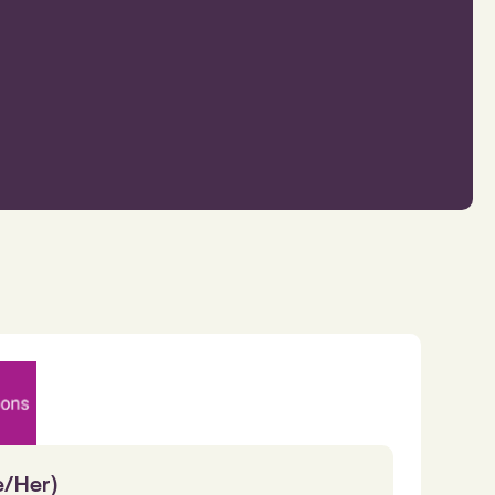
e/Her)