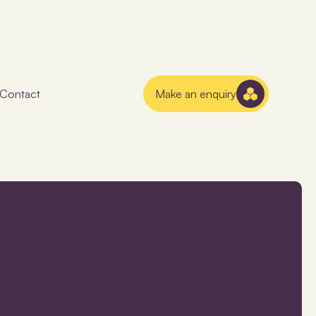
Contact
Make an enquiry