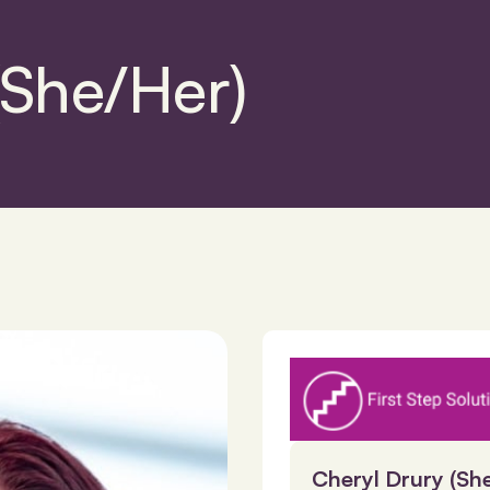
(She/Her)
Cheryl Drury (Sh