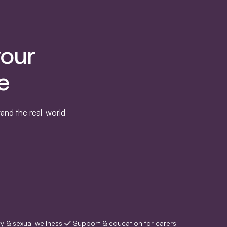
your
e
and the real-world
ty & sexual wellness
Support & education for carers