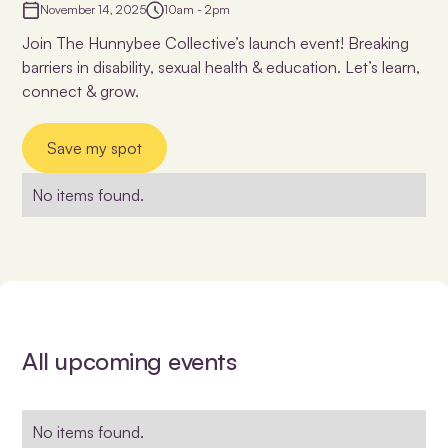
November 14, 2025
10am - 2pm
Join The Hunnybee Collective’s launch event! Breaking
barriers in disability, sexual health & education. Let’s learn,
connect & grow.
Save my spot
No items found.
All upcoming events
No items found.