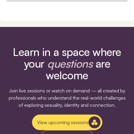
Learn in a space where
your
questions
are
welcome
Join live sessions or watch on demand — all created by
professionals who understand the real-world challenges
of exploring sexuality, identity and connection.
View upcoming sessions