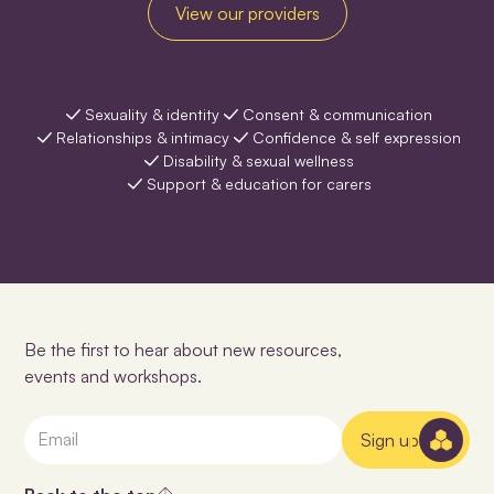
View our providers
Sexuality & identity
Consent & communication
Relationships & intimacy
Confidence & self expression
Disability & sexual wellness
Support & education for carers
Be the first to hear about new resources,
events and workshops.
Sign up