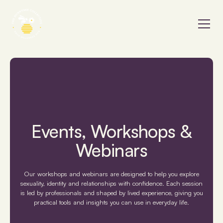
Events, Workshops &
Webinars
Our workshops and webinars are designed to help you explore
sexuality, identity and relationships with confidence. Each session
is led by professionals and shaped by lived experience, giving you
practical tools and insights you can use in everyday life.