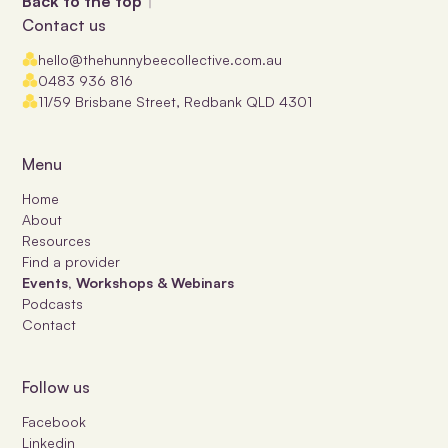
Back to the top
Contact us
hello@thehunnybeecollective.com.au
0483 936 816
11/59 Brisbane Street, Redbank QLD 4301
Menu
Home
About
Resources
Find a provider
Events, Workshops & Webinars
Podcasts
Contact
Follow us
Facebook
Linkedin