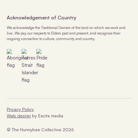
Acknowledgement of Country
We acknowledge the Traditional Owners of the land on which we work and
live. We pay our respects to Elders past and present, and recognise their
ongoing connection to culture, community and country.
Privacy Policy
Web design
by Excite media
© The Hunnybee Collective
2026