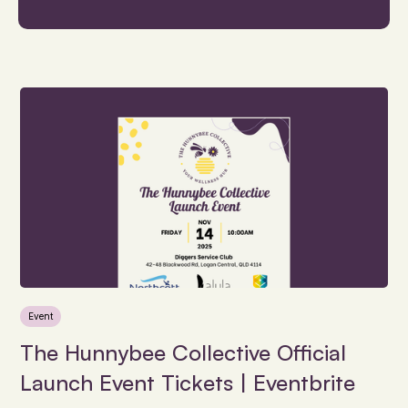
Event
The Hunnybee Collective Official
Launch Event Tickets | Eventbrite