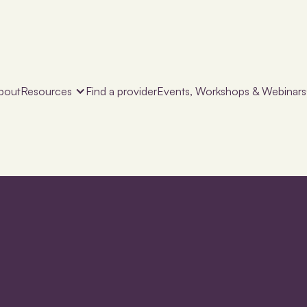
bout
Resources
Find a provider
Events, Workshops & Webinars