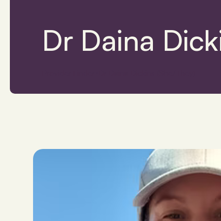
Dr Daina Dick
Provider Finder
Dr Daina Dickins (She/They)