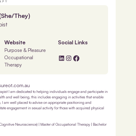
 (She/They)
ist
Website
Social Links
Purpose & Pleasure
Occupational
Therapy
sureot.com.au
rapist I am dedicated to helping individuals engage and participate in
 health and well being, this includes engaging in activities that enable
e, I am well placed to advise on appropriate positioning and
ilitate engagement in sexual activity for those with acquired physical
Cognitive Neuroscience) | Master of Occupational Therapy | Bachelor