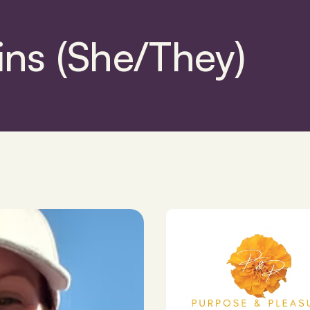
ins (She/They)