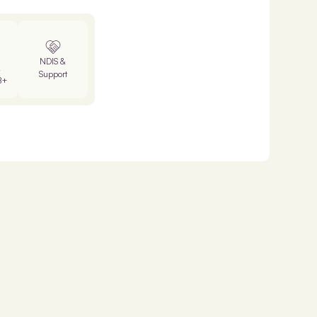
NDIS &
&
Support
B+