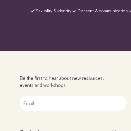
Sexuality & identity
Consent & communication
Be the first to hear about new resources,
events and workshops.