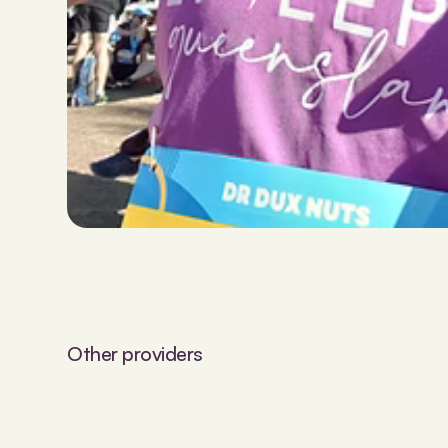
Other providers