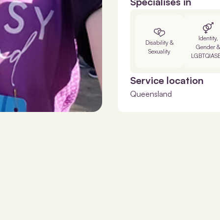
Specialises in
Identity,
Disability &
Gender 
Sexuality
LGBTQIAS
Service location
Queensland