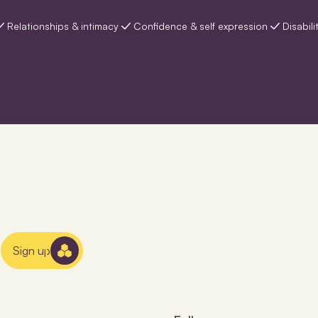
Relationships & intimacy
Confidence & self expression
Disabili
Sign up