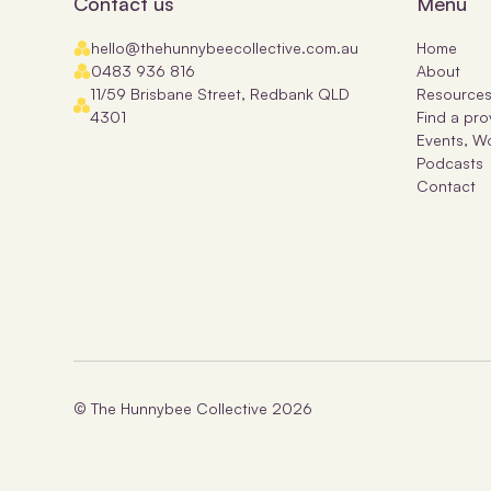
Contact us
Menu
hello@thehunnybeecollective.com.au
Home
0483 936 816
About
11/59 Brisbane Street, Redbank QLD
Resource
4301
Find a pro
Events, W
Podcasts
Contact
© The Hunnybee Collective
2026