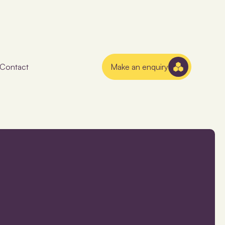
Contact
Make an enquiry