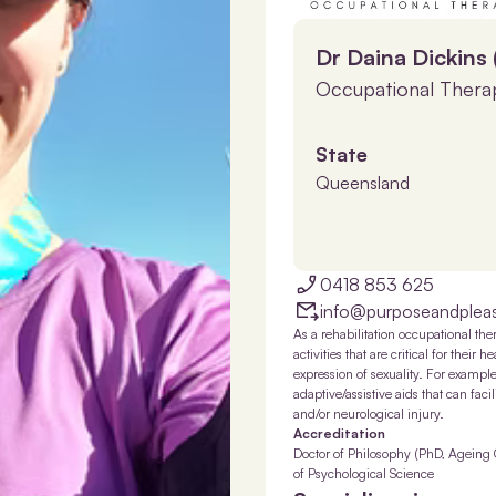
Dr Daina Dickins
Occupational Therap
State
Queensland
0418 853 625
info@purposeandplea
As a rehabilitation occupational the
activities that are critical for their
expression of sexuality. For exampl
adaptive/assistive aids that can fac
and/or neurological injury.
Accreditation
Doctor of Philosophy (PhD, Ageing 
of Psychological Science