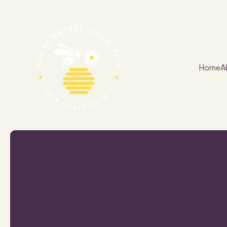
Home
A