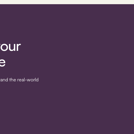
your
e
and the real-world