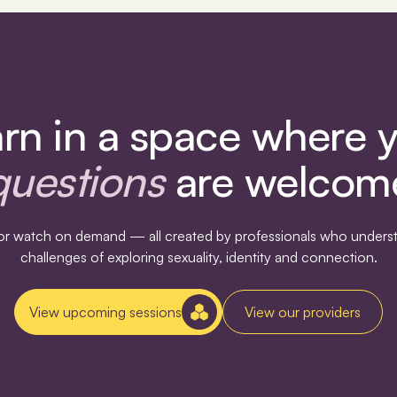
rn in a space where 
questions
are welcom
s or watch on demand — all created by professionals who underst
challenges of exploring sexuality, identity and connection.
View upcoming sessions
View our providers