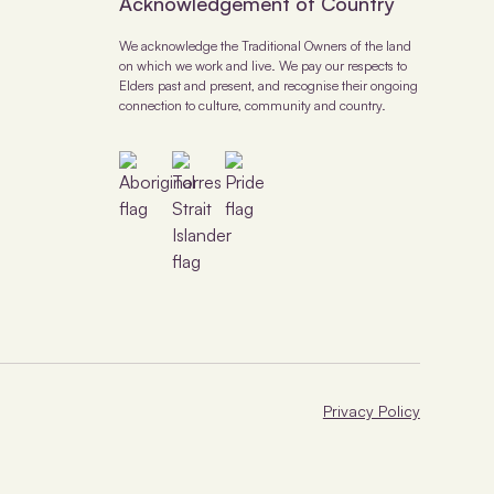
Acknowledgement of Country
We acknowledge the Traditional Owners of the land
on which we work and live. We pay our respects to
Elders past and present, and recognise their ongoing
connection to culture, community and country.
Privacy Policy