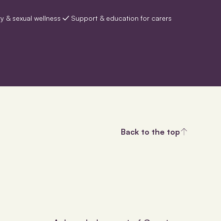
ty & sexual wellness
Support & education for carers
Back to the top