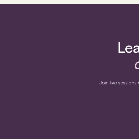
Lea
Join live session