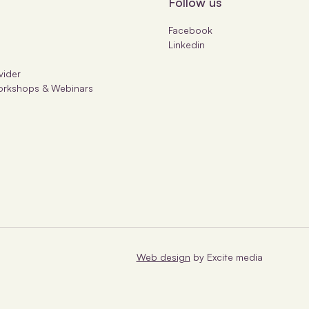
Follow us
Facebook
Linkedin
s
vider
orkshops & Webinars
Web design
by Excite media