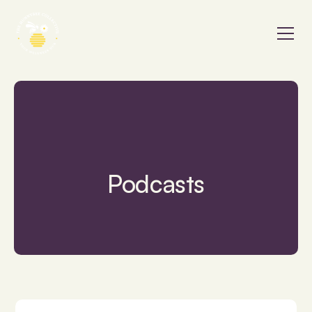
Podcasts