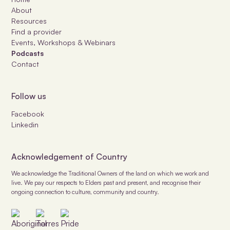
About
Resources
Find a provider
Events, Workshops & Webinars
Podcasts
Contact
Follow us
Facebook
Linkedin
Acknowledgement of Country
We acknowledge the Traditional Owners of the land on which we work and
live. We pay our respects to Elders past and present, and recognise their
ongoing connection to culture, community and country.