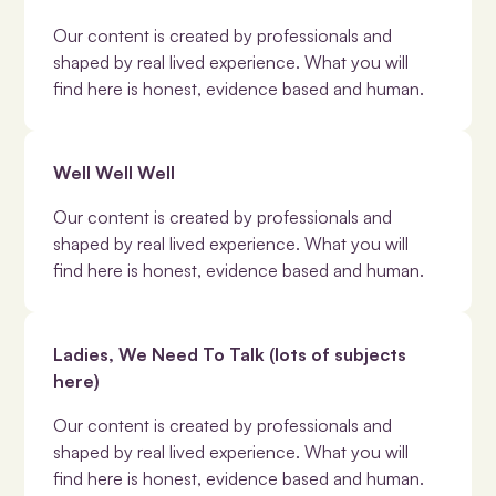
Our content is created by professionals and
shaped by real lived experience. What you will
find here is honest, evidence based and human.
Well Well Well
Our content is created by professionals and
shaped by real lived experience. What you will
find here is honest, evidence based and human.
Ladies, We Need To Talk (lots of subjects
here)
Our content is created by professionals and
shaped by real lived experience. What you will
find here is honest, evidence based and human.