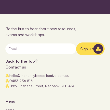
Be the first to hear about new resources,
events and workshops.
Sign up
Back to the top
Contact us
hello@thehunnybeecollective.com.au
0483 936 816
11/59 Brisbane Street, Redbank QLD 4301
Menu
Home