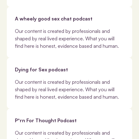
A wheely good sex chat podcast
Our content is created by professionals and
shaped by real lived experience. What you will
find here is honest, evidence based and human.
Dying for Sex podcast
Our content is created by professionals and
shaped by real lived experience. What you will
find here is honest, evidence based and human.
P*rn For Thought Podcast
Our content is created by professionals and