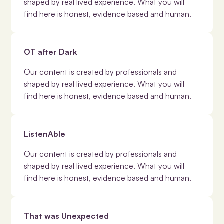
shaped by real lived experience. What you will
find here is honest, evidence based and human.
OT after Dark
Our content is created by professionals and
shaped by real lived experience. What you will
find here is honest, evidence based and human.
ListenAble
Our content is created by professionals and
shaped by real lived experience. What you will
find here is honest, evidence based and human.
That was Unexpected