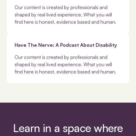
Our content is created by professionals and
shaped by real lived experience. What you will
find here is honest, evidence based and human.
Have The Nerve: A Podcast About Disability
Our content is created by professionals and
shaped by real lived experience. What you will
find here is honest, evidence based and human.
Learn in a space where