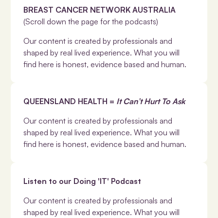
BREAST CANCER NETWORK AUSTRALIA
(Scroll down the page for the podcasts)
Our content is created by professionals and
shaped by real lived experience. What you will
find here is honest, evidence based and human.
QUEENSLAND HEALTH =
It Can’t Hurt To Ask
Our content is created by professionals and
shaped by real lived experience. What you will
find here is honest, evidence based and human.
Listen to our Doing 'IT' Podcast
Our content is created by professionals and
shaped by real lived experience. What you will