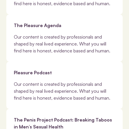
find here is honest, evidence based and human.
The Pleasure Agenda
Our content is created by professionals and
shaped by real lived experience. What you will
find here is honest, evidence based and human.
Pleasure Podcast
Our content is created by professionals and
shaped by real lived experience. What you will
find here is honest, evidence based and human.
The Penis Project Podcast: Breaking Taboos
in Men’s Sexual Health