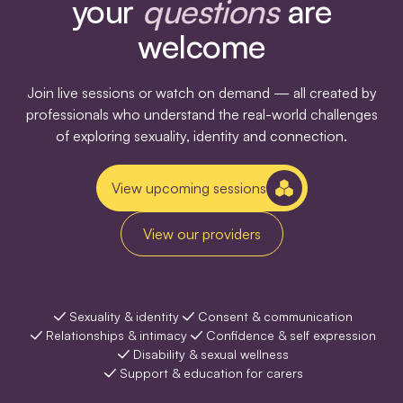
your
questions
are
welcome
Join live sessions or watch on demand — all created by
professionals who understand the real-world challenges
of exploring sexuality, identity and connection.
View upcoming sessions
View our providers
Sexuality & identity
Consent & communication
Relationships & intimacy
Confidence & self expression
Disability & sexual wellness
Support & education for carers