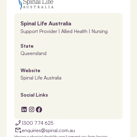
Spinal Life Australia
Support Provider | Allied Health | Nursing
State
Queensland
Website
Spinal Life Australia
Social Links
1300 774 625
enquiries@spinal.com.au
Having a physical disability won’t prevent you from having