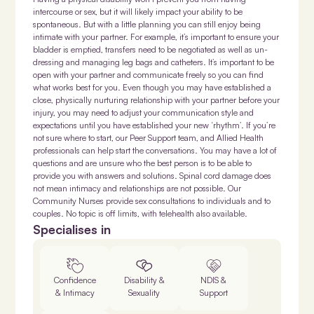
intercourse or sex, but it will likely impact your ability to be
spontaneous. But with a little planning you can still enjoy being
intimate with your partner. For example, it’s important to ensure your
bladder is emptied, transfers need to be negotiated as well as un-
dressing and managing leg bags and catheters. It’s important to be
open with your partner and communicate freely so you can find
what works best for you. Even though you may have established a
close, physically nurturing relationship with your partner before your
injury, you may need to adjust your communication style and
expectations until you have established your new ‘rhythm’. If you’re
not sure where to start, our Peer Support team, and Allied Health
professionals can help start the conversations. You may have a lot of
questions and are unsure who the best person is to be able to
provide you with answers and solutions. Spinal cord damage does
not mean intimacy and relationships are not possible. Our
Community Nurses provide sex consultations to individuals and to
couples. No topic is off limits, with telehealth also available.
Specialises in
Confidence
Disability &
NDIS &
& Intimacy
Sexuality
Support