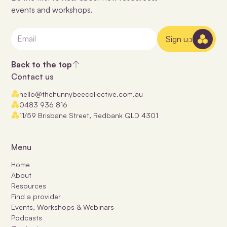
events and workshops.
Sign up
Back to the top
Contact us
hello@thehunnybeecollective.com.au
0483 936 816
11/59 Brisbane Street, Redbank QLD 4301
Menu
Home
About
Resources
Find a provider
Events, Workshops & Webinars
Podcasts