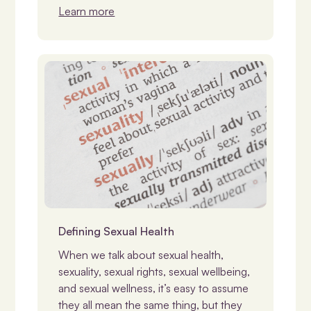
Learn more
Disability & Sexuality
Defining Sexual Health
When we talk about sexual health,
sexuality, sexual rights, sexual wellbeing,
and sexual wellness, it’s easy to assume
they all mean the same thing, but they