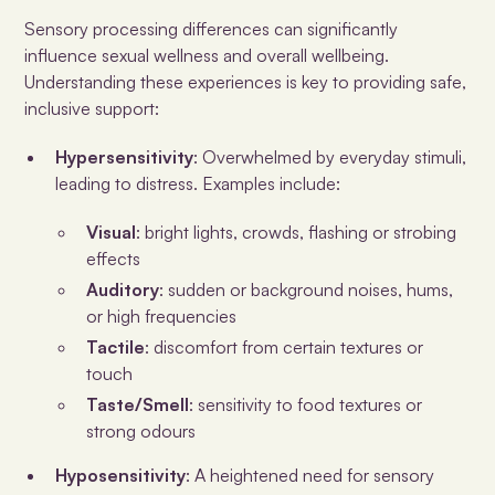
Sensory processing differences can significantly
influence sexual wellness and overall wellbeing.
Understanding these experiences is key to providing safe,
inclusive support:
Hypersensitivity
: Overwhelmed by everyday stimuli,
leading to distress. Examples include:
Visual
: bright lights, crowds, flashing or strobing
effects
Auditory
: sudden or background noises, hums,
or high frequencies
Tactile
: discomfort from certain textures or
touch
Taste/Smell
: sensitivity to food textures or
strong odours
Hyposensitivity
: A heightened need for sensory