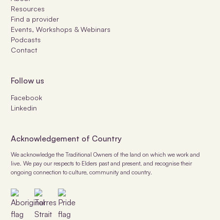
Resources
Find a provider
Events, Workshops & Webinars
Podcasts
Contact
Follow us
Facebook
Linkedin
Acknowledgement of Country
We acknowledge the Traditional Owners of the land on which we work and
live. We pay our respects to Elders past and present, and recognise their
ongoing connection to culture, community and country.