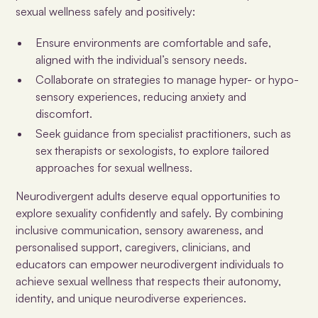
sexual wellness safely and positively:
Ensure environments are comfortable and safe,
aligned with the individual’s sensory needs.
Collaborate on strategies to manage hyper- or hypo-
sensory experiences, reducing anxiety and
discomfort.
Seek guidance from specialist practitioners, such as
sex therapists or sexologists, to explore tailored
approaches for sexual wellness.
Neurodivergent adults deserve equal opportunities to
explore sexuality confidently and safely. By combining
inclusive communication, sensory awareness, and
personalised support, caregivers, clinicians, and
educators can empower neurodivergent individuals to
achieve sexual wellness that respects their autonomy,
identity, and unique neurodiverse experiences.