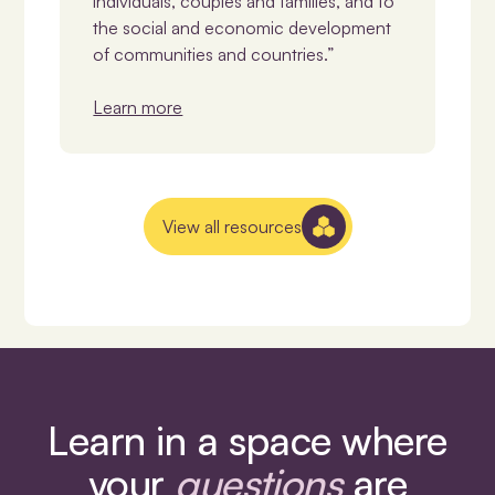
individuals, couples and families, and to
the social and economic development
of communities and countries.”
Learn more
View all resources
Learn in a space where
your
questions
are