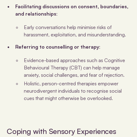
Facilitating discussions on consent, boundaries,
and relationships
:
Early conversations help minimise risks of
harassment, exploitation, and misunderstanding.
Referring to counselling or therapy
:
Evidence-based approaches such as Cognitive
Behavioural Therapy (CBT) can help manage
anxiety, social challenges, and fear of rejection.
Holistic, person-centred therapies empower
neurodivergent individuals to recognise social
cues that might otherwise be overlooked.
Coping with Sensory Experiences