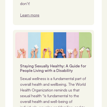
don’t!
Learn more
Disability & Sexuality
Staying Sexually Healthy: A Guide for
People Living with a Disability
Sexual wellness is a fundamental part of
overall health and wellbeing. The World
Health Organization reminds us that
sexual health “is fundamental to the
overall health and well-being of