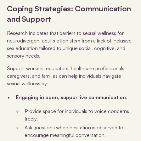
Coping Strategies: Communication
and Support
Research indicates that barriers to sexual wellness for
neurodivergent adults often stem from a lack of inclusive
sex education tailored to unique social, cognitive, and
sensory needs.
Support workers, educators, healthcare professionals,
caregivers, and families can help individuals navigate
sexual wellness by:
Engaging in open, supportive communication
:
Provide space for individuals to voice concerns
freely.
Ask questions when hesitation is observed to
encourage meaningful conversation.