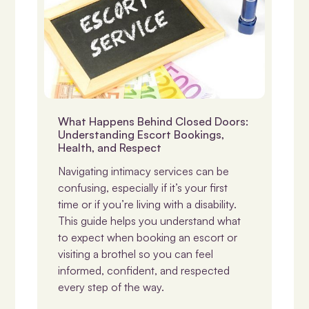
Disability & Sexuality
What Happens Behind Closed Doors:
Understanding Escort Bookings,
Health, and Respect
Navigating intimacy services can be
confusing, especially if it’s your first
time or if you’re living with a disability.
This guide helps you understand what
to expect when booking an escort or
visiting a brothel so you can feel
informed, confident, and respected
every step of the way.