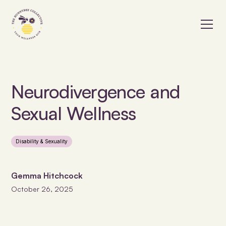
Neurodivergence and
Sexual Wellness
Disability & Sexuality
Gemma Hitchcock
October 26, 2025