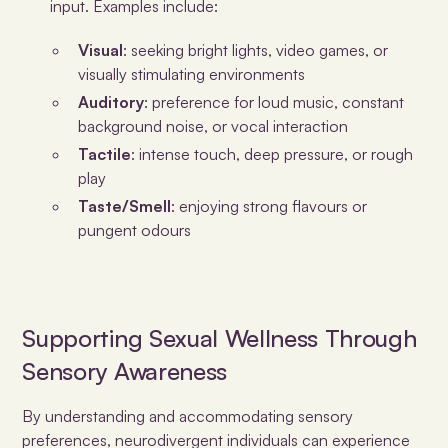
input. Examples include:
Visual
: seeking bright lights, video games, or
visually stimulating environments
Auditory
: preference for loud music, constant
background noise, or vocal interaction
Tactile
: intense touch, deep pressure, or rough
play
Taste/Smell
: enjoying strong flavours or
pungent odours
Supporting Sexual Wellness Through
Sensory Awareness
By understanding and accommodating sensory
preferences, neurodivergent individuals can experience