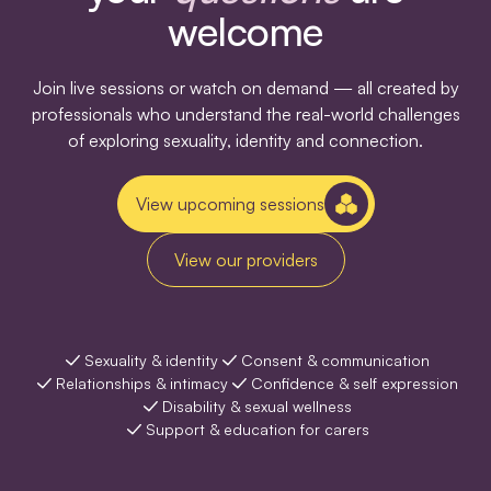
welcome
Join live sessions or watch on demand — all created by
professionals who understand the real-world challenges
of exploring sexuality, identity and connection.
View upcoming sessions
View our providers
Sexuality & identity
Consent & communication
Relationships & intimacy
Confidence & self expression
Disability & sexual wellness
Support & education for carers