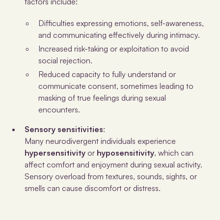
factors include:
Difficulties expressing emotions, self-awareness,
and communicating effectively during intimacy.
Increased risk-taking or exploitation to avoid
social rejection.
Reduced capacity to fully understand or
communicate consent, sometimes leading to
masking of true feelings during sexual
encounters.
Sensory sensitivities
:
Many neurodivergent individuals experience
hypersensitivity
or
hyposensitivity
, which can
affect comfort and enjoyment during sexual activity.
Sensory overload from textures, sounds, sights, or
smells can cause discomfort or distress.