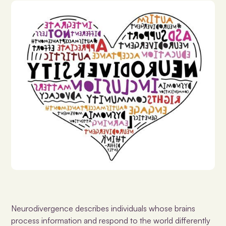
Neurodivergence
describes individuals whose brains
process information and respond to the world differently