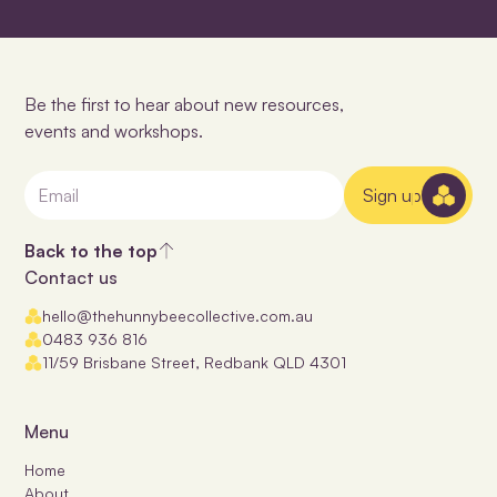
Be the first to hear about new resources,
events and workshops.
Sign up
Back to the top
Contact us
hello@thehunnybeecollective.com.au
0483 936 816
11/59 Brisbane Street, Redbank QLD 4301
Menu
Home
About