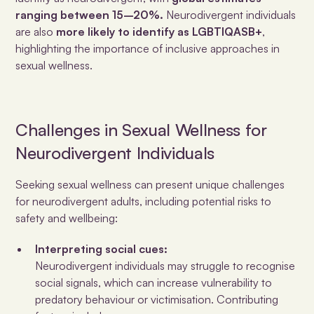
ranging between 15–20%.
Neurodivergent individuals
are also
more likely to identify as LGBTIQASB+
,
highlighting the importance of inclusive approaches in
sexual wellness.
Challenges in Sexual Wellness for
Neurodivergent Individuals
Seeking sexual wellness can present unique challenges
for neurodivergent adults, including potential risks to
safety and wellbeing:
Interpreting social cues:
Neurodivergent individuals may struggle to recognise
social signals, which can increase vulnerability to
predatory behaviour or victimisation. Contributing