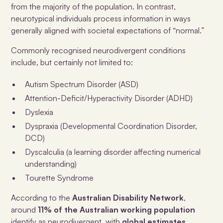
from the majority of the population. In contrast,
neurotypical individuals process information in ways
generally aligned with societal expectations of “normal.”
Commonly recognised neurodivergent conditions
include, but certainly not limited to:
Autism Spectrum Disorder (ASD)
Attention-Deficit/Hyperactivity Disorder (ADHD)
Dyslexia
Dyspraxia (Developmental Coordination Disorder,
DCD)
Dyscalculia (a learning disorder affecting numerical
understanding)
Tourette Syndrome
According to the
Australian Disability Network
,
around
11% of the Australian working population
identify as neurodivergent, with
global estimates