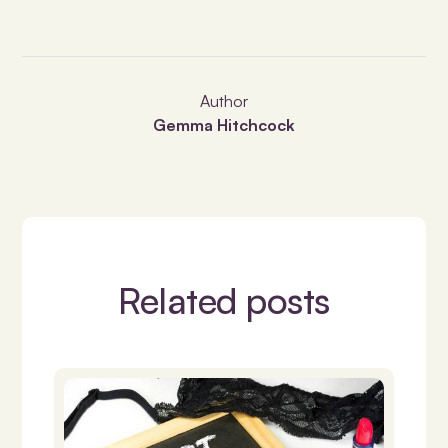
Author
Gemma Hitchcock
Related posts