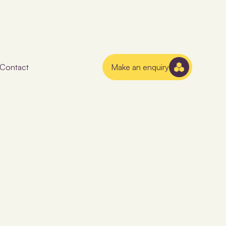
Contact
Make an enquiry