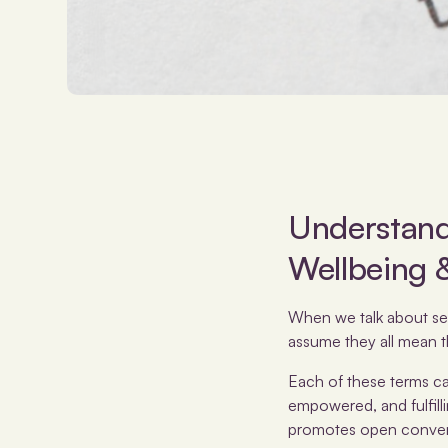
Understandi
Wellbeing 
When we talk about sexua
assume they all mean t
Each of these terms cap
empowered, and fulfill
promotes open conversa