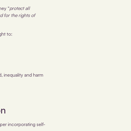
hey “
protect all
d for the rights of
ght to:
, inequality and harm
on
er incorporating self-