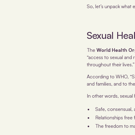
So, let’s unpack what 
Sexual Hea
The
World Health Or
“access to sexual and r
throughout their lives.”
According to WHO, “Sex
and families, and to t
In other words, sexual h
Safe, consensual, 
Relationships free 
The freedom to mak