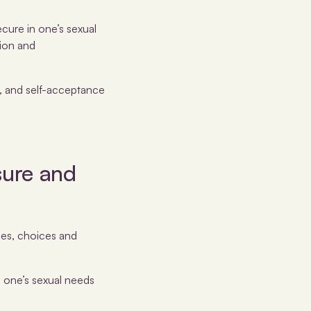
ecure in one’s sexual
sion and
h, and self-acceptance
sure and
ties, choices and
h one’s sexual needs