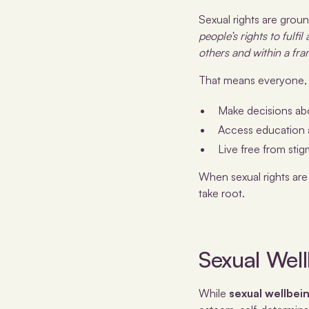
Sexual rights are groun
people’s rights to fulfi
others and within a fra
That means everyone, r
Make decisions ab
Access education 
Live free from stig
When sexual rights are
take root.
Sexual Wel
While
sexual wellbei