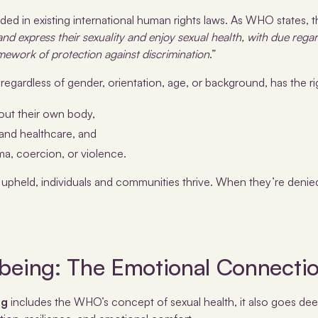
ded in existing international human rights laws. As WHO states, t
l and express their sexuality and enjoy sexual health, with due regar
mework of protection against discrimination
.”
egardless of gender, orientation, age, or background, has the ri
out their own body,
and healthcare, and
ma, coercion, or violence.
 upheld, individuals and communities thrive. When they’re denied
lbeing: The Emotional Connecti
ng
includes the WHO’s concept of sexual health, it also goes deep