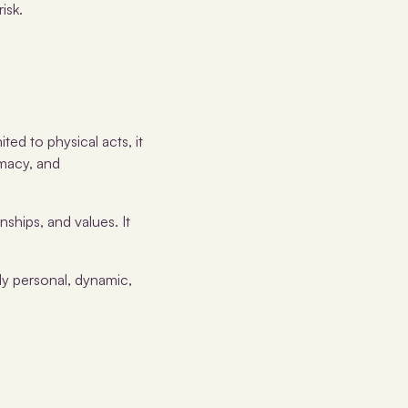
isk.
ited to physical acts, it
imacy, and
nships, and values. It
ly personal, dynamic,