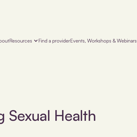
bout
Resources
Find a provider
Events, Workshops & Webinars
g Sexual Health