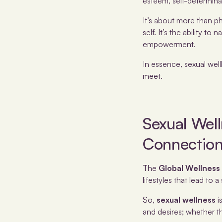
esteem, self-determina
It’s about more than ph
self. It’s the ability 
empowerment.
In essence, sexual wel
meet.
Sexual Well
Connectio
The
Global Wellness 
lifestyles that lead to a 
So,
sexual wellness
i
and desires; whether t