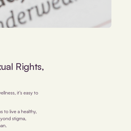
ual Rights,
llness, it’s easy to
 to live a healthy,
eyond stigma,
man.