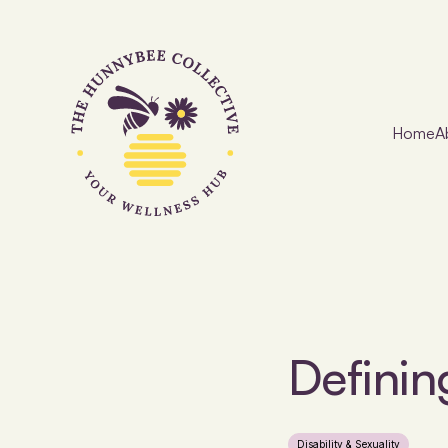
Home
A
Definin
Disability & Sexuality