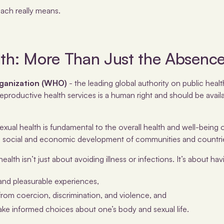
each really means.
lth: More Than Just the Absence
ganization (WHO)
- the leading global authority on public heal
eproductive health services is a human right and should be availa
ual health is fundamental to the overall health and well-being o
he social and economic development of communities and countri
ealth isn’t just about avoiding illness or infections. It’s about hav
and pleasurable experiences,
from coercion, discrimination, and violence, and
e informed choices about one’s body and sexual life.