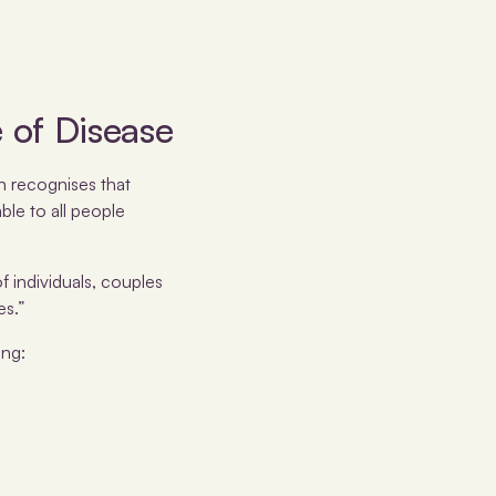
 of Disease
th recognises that
ble to all people
f individuals, couples
es.”
ing: