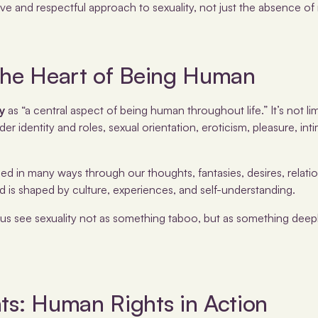
ive and respectful approach to sexuality, not just the absence of r
 The Heart of Being Human
ty
as “a central aspect of being human throughout life.” It’s not lim
 identity and roles, sexual orientation, eroticism, pleasure, int
sed in many ways through our thoughts, fantasies, desires, relatio
 is shaped by culture, experiences, and self-understanding.
 us see sexuality not as something taboo, but as something deep
ts: Human Rights in Action