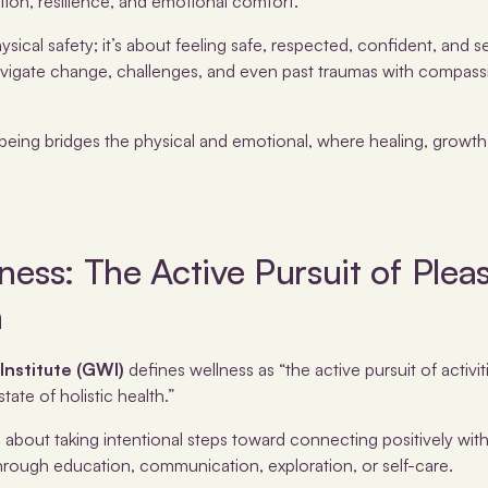
tion, resilience, and emotional comfort.
ysical safety; it’s about feeling safe, respected, confident, and s
to navigate change, challenges, and even past traumas with compas
lbeing bridges the physical and emotional, where healing, growt
ness: The Active Pursuit of Plea
n
Institute (GWI)
defines wellness as “the active pursuit of activi
state of holistic health.”
s about taking intentional steps toward connecting positively wit
hrough education, communication, exploration, or self-care.