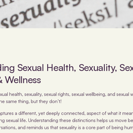
ng Sexual Health, Sexuality, Sex
& Wellness
l health, sexuality, sexual rights, sexual wellbeing, and sexual we
he same thing, but they don’t!
tures a different, yet deeply connected, aspect of what it means
ing sexual life. Understanding these distinctions helps us move b
tions, and reminds us that sexuality is a core part of being hu