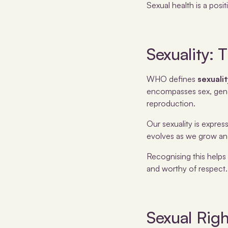
Sexual health is a posit
Sexuality:
WHO defines
sexuali
encompasses sex, gender
reproduction.
Our sexuality is expres
evolves as we grow and
Recognising this helps
and worthy of respect.
Sexual Righ