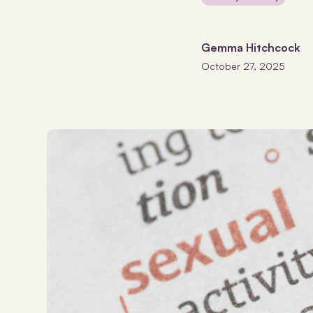
Gemma Hitchcock
October 27, 2025