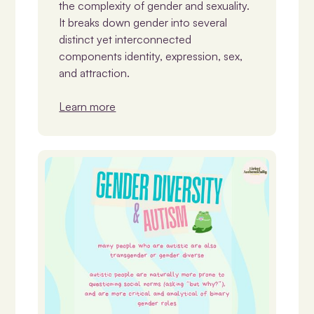
the complexity of gender and sexuality.
It breaks down gender into several
distinct yet interconnected
components identity, expression, sex,
and attraction.
Learn more