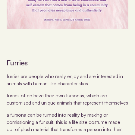
Furries
furries are people who really enjoy and are interested in
animals with human-like characteristics
furries often have their own fursonas, which are
customised and unique animals that represent themselves
a fursona can be turned into reality by making or
comissioning a fur suit! this is a life size costume made
out of plush material that transforms a person into their