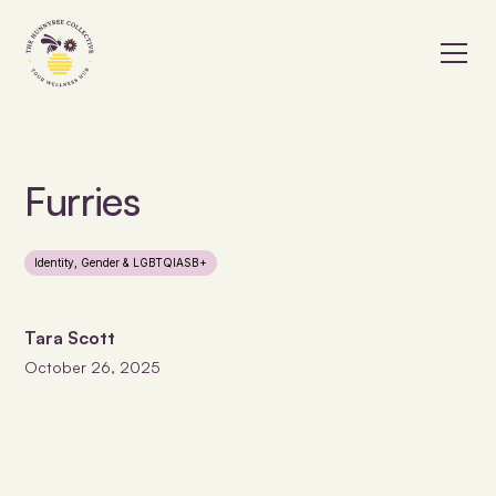
Furries
Identity, Gender & LGBTQIASB+
Tara Scott
October 26, 2025