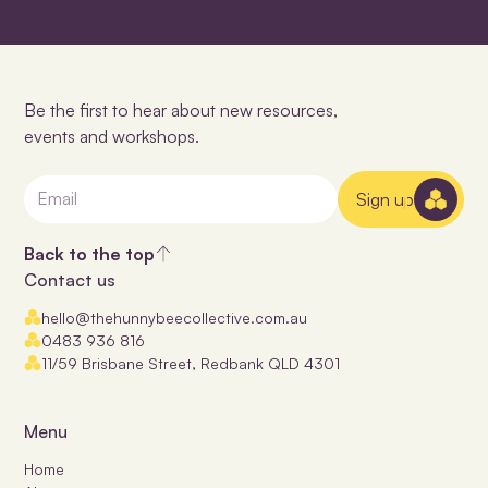
Be the first to hear about new resources,
events and workshops.
Sign up
Back to the top
Contact us
hello@thehunnybeecollective.com.au
0483 936 816
11/59 Brisbane Street, Redbank QLD 4301
Menu
Home