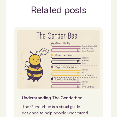
Related posts
Identity, Gender & LGBTQIASB+
Understanding The Genderbee
The Genderbee is a visual guide
designed to help people understand