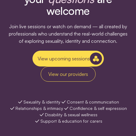
welcome
Join live sessions or watch on demand — all created by
professionals who understand the real-world challenges
of exploring sexuality, identity and connection.
View upcoming sessions
View our providers
Sexuality & identity
Consent & communication
Relationships & intimacy
Confidence & self expression
Disability & sexual wellness
Support & education for carers