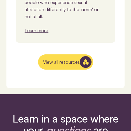
people who experience sexual
attraction differently to the 'norm' or
not at all.
Learn more
View all resources
Learn in a space where
your
questions
are