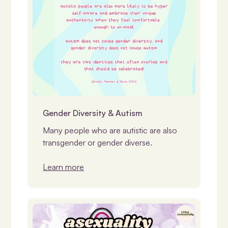
Identity, Gender & LGBTQIASB+
Gender Diversity & Autism
Many people who are autistic are also
transgender or gender diverse.
Learn more