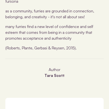
fursona
as a community, furries are grounded in connection,
belonging, and creativity - it's not all about sex!
many furries find a new level of confidence and self
esteem that comes from being in a community that
promotes acceptance and authenticity
(Roberts, Plante, Gerbasi & Reysen, 2015).
Author
Tara Scott