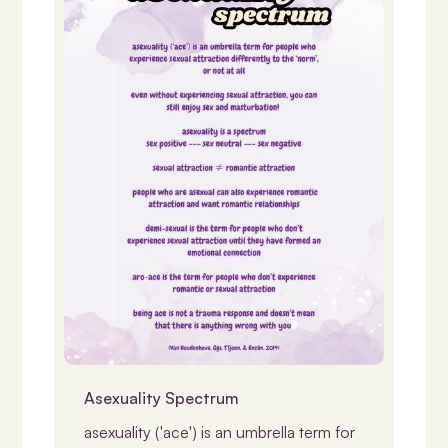
Identity, Gender & LGBTQIASB+
Asexuality Spectrum
asexuality ('ace') is an umbrella term for