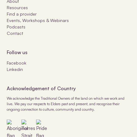
About
Resources
Find a provider
Events, Workshops & Webinars
Podcasts
Contact
Follow us
Facebook
Linkedin
Acknowledgement of Country
We acknowledge the Traditional Owners of the land on which we work and
live. We pay our respects to Elders past and present, and recognise their
ongoing connection to culture, community and country.