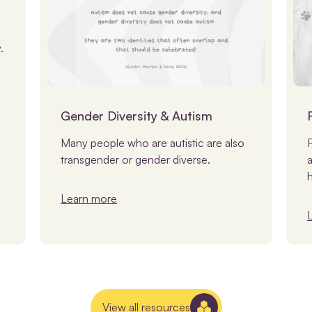
.
Identity, Gender & LGBTQIASB+
Ide
Gender Diversity & Autism
Many people who are autistic are also
F
transgender or gender diverse.
a
h
Learn more
View all resources