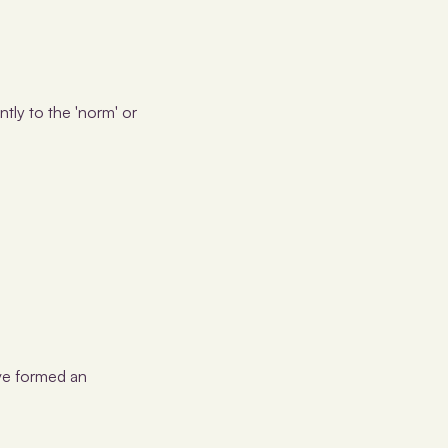
ntly to the 'norm' or
ave formed an