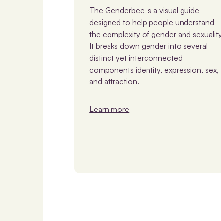
The Genderbee is a visual guide
designed to help people understand
the complexity of gender and sexuality
It breaks down gender into several
distinct yet interconnected
components identity, expression, sex,
and attraction.
Learn more