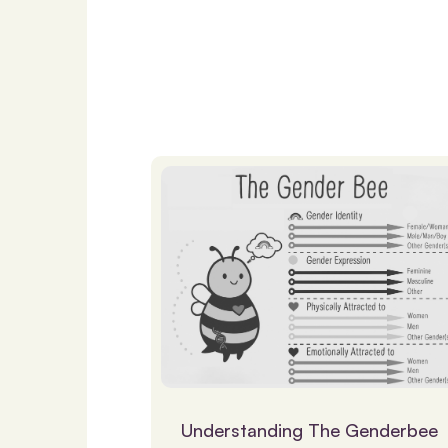
Identity, Gender & LGBTQIASB+
Understanding The Genderbee