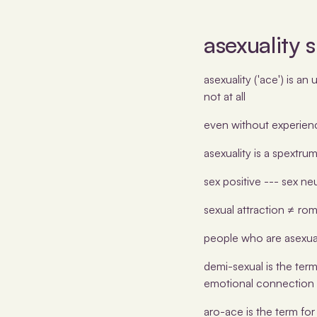
asexuality
asexuality ('ace') is a
not at all
even without experienci
asexuality is a spextru
sex positive --- sex ne
sexual attraction ≠ rom
people who are asexual
demi-sexual is the ter
emotional connection
aro-ace is the term fo