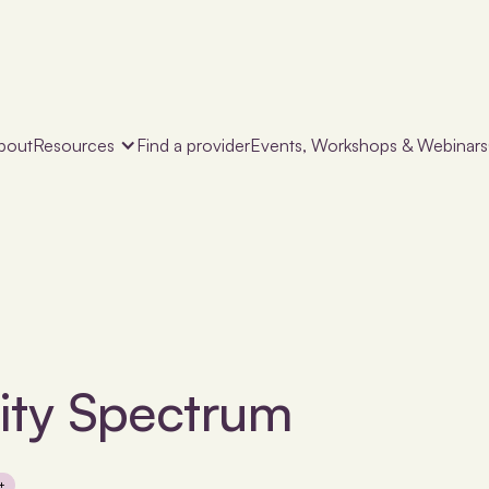
bout
Resources
Find a provider
Events, Workshops & Webinars
ity Spectrum
+