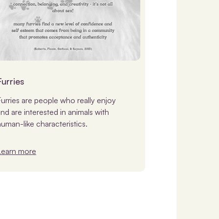
ntity, Gender & LGBTQIASB+
Furries
urries are people who really enjoy
nd are interested in animals with
uman-like characteristics.
Learn more