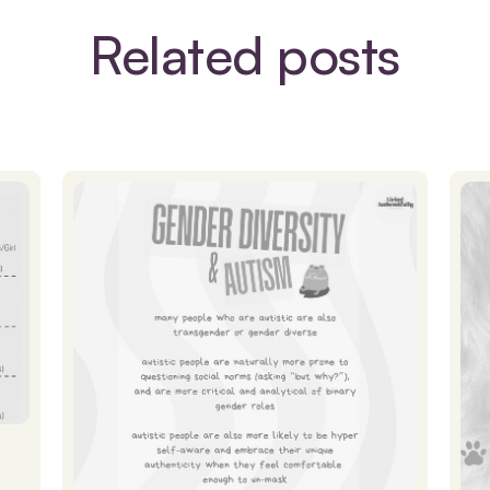
Related posts