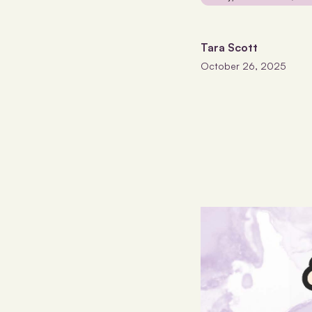
Tara Scott
October 26, 2025