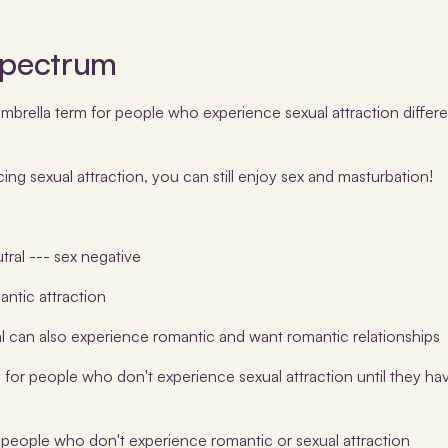
 spectrum
n umbrella term for people who experience sexual attraction differe
ng sexual attraction, you can still enjoy sex and masturbation!
m
utral --- sex negative
antic attraction
 can also experience romantic and want romantic relationships
m for people who don't experience sexual attraction until they h
r people who don't experience romantic or sexual attraction