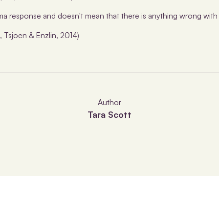
uma response and doesn't mean that there is anything wrong with
 Tsjoen & Enzlin, 2014)
Author
Tara Scott