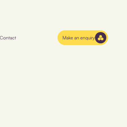
Contact
Make an enquiry