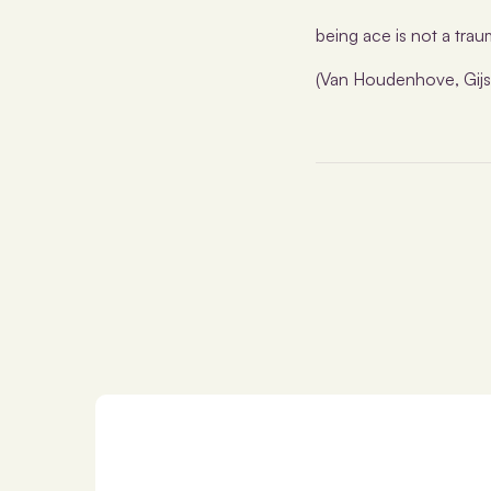
being ace is not a tra
(Van Houdenhove, Gijs,