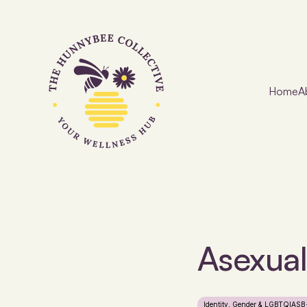
Home
A
Asexual
Identity, Gender & LGBTQIASB