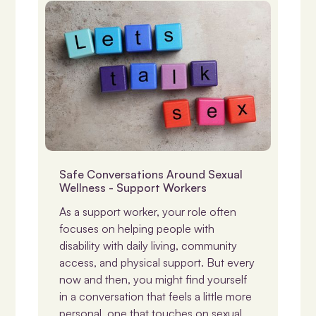
NDIS & Support
Safe Conversations Around Sexual
Wellness - Support Workers
As a support worker, your role often
focuses on helping people with
disability with daily living, community
access, and physical support. But every
now and then, you might find yourself
in a conversation that feels a little more
personal, one that touches on sexual