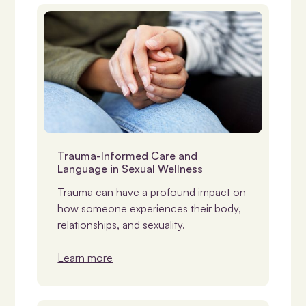
NDIS & Support
Trauma-Informed Care and
Language in Sexual Wellness
Trauma can have a profound impact on
how someone experiences their body,
relationships, and sexuality.
Learn more