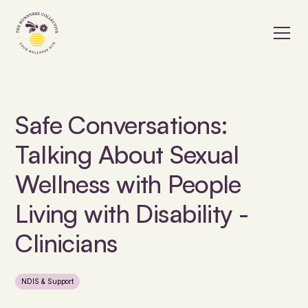
Safe Conversations:
Talking About Sexual
Wellness with People
Living with Disability -
Clinicians
NDIS & Support