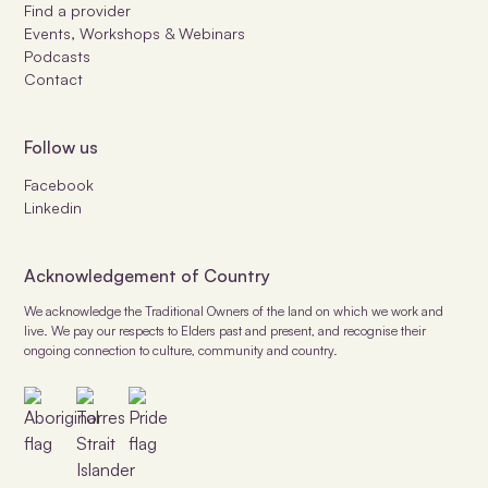
Find a provider
Events, Workshops & Webinars
Podcasts
Contact
Follow us
Facebook
Linkedin
Acknowledgement of Country
We acknowledge the Traditional Owners of the land on which we work and
live. We pay our respects to Elders past and present, and recognise their
ongoing connection to culture, community and country.