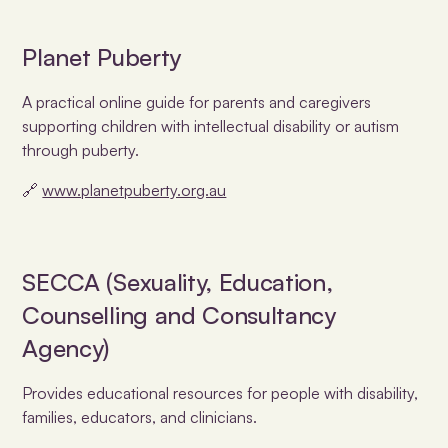
Planet Puberty
A practical online guide for parents and caregivers
supporting children with intellectual disability or autism
through puberty.
🔗
www.planetpuberty.org.au
SECCA (Sexuality, Education,
Counselling and Consultancy
Agency)
Provides educational resources for people with disability,
families, educators, and clinicians.