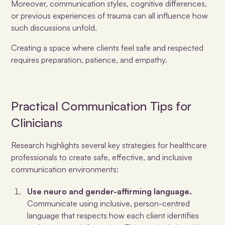
Moreover, communication styles, cognitive differences,
or previous experiences of trauma can all influence how
such discussions unfold.
Creating a space where clients feel safe and respected
requires preparation, patience, and empathy.
Practical Communication Tips for
Clinicians
Research highlights several key strategies for healthcare
professionals to create safe, effective, and inclusive
communication environments:
Use neuro and gender-affirming language.
Communicate using inclusive, person-centred
language that respects how each client identifies