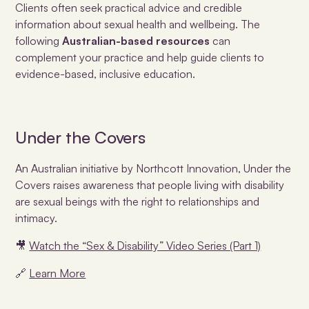
Clients often seek practical advice and credible
information about sexual health and wellbeing. The
following
Australian-based resources
can
complement your practice and help guide clients to
evidence-based, inclusive education.
Under the Covers
An Australian initiative by Northcott Innovation, Under the
Covers raises awareness that people living with disability
are sexual beings with the right to relationships and
intimacy.
🎥
Watch the “Sex & Disability” Video Series (Part 1)
🔗
Learn More