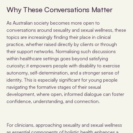
Why These Conversations Matter
As Australian society becomes more open to
conversations around sexuality and sexual wellness, these
topics are increasingly finding their place in clinical
practice, whether raised directly by clients or through
their support networks. Normalising such discussions
within healthcare settings goes beyond satisfying
curiosity; it empowers people with disability to exercise
autonomy, self-determination, and a stronger sense of
identity. This is especially significant for young people
navigating the formative stages of their sexual
development, where open, informed dialogue can foster
confidence, understanding, and connection.
For clinicians, approaching sexuality and sexual wellness
as essential components of holistic health enhances a