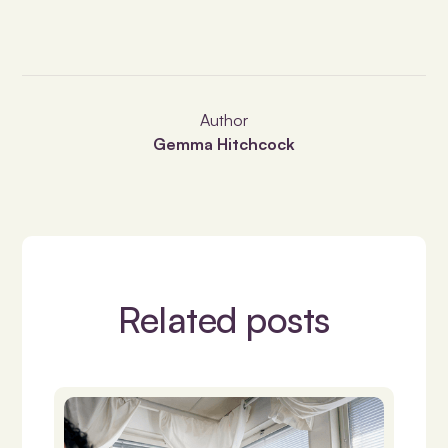
Author
Gemma Hitchcock
Related posts