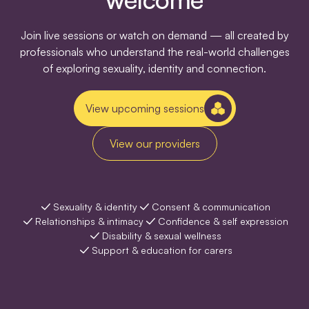
Join live sessions or watch on demand — all created by
professionals who understand the real-world challenges
of exploring sexuality, identity and connection.
View upcoming sessions
View our providers
Sexuality & identity
Consent & communication
Relationships & intimacy
Confidence & self expression
Disability & sexual wellness
Support & education for carers