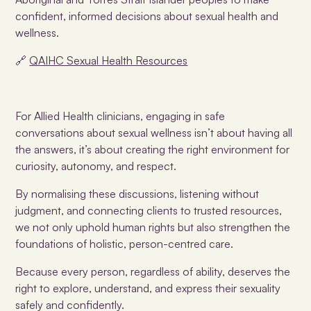
confident, informed decisions about sexual health and
wellness.
🔗
QAIHC Sexual Health Resources
For Allied Health clinicians, engaging in safe
conversations about sexual wellness isn’t about having all
the answers, it’s about creating the right environment for
curiosity, autonomy, and respect.
By normalising these discussions, listening without
judgment, and connecting clients to trusted resources,
we not only uphold human rights but also strengthen the
foundations of holistic, person-centred care.
Because every person, regardless of ability, deserves the
right to explore, understand, and express their sexuality
safely and confidently.