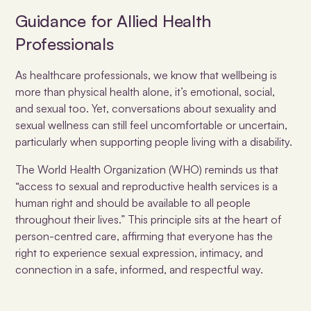
Guidance for Allied Health
Professionals
As healthcare professionals, we know that wellbeing is
more than physical health alone, it’s emotional, social,
and sexual too. Yet, conversations about sexuality and
sexual wellness can still feel uncomfortable or uncertain,
particularly when supporting people living with a disability.
The World Health Organization (WHO)
reminds us that
“access to sexual and reproductive health services is a
human right and should be available to all people
throughout their lives.” This principle sits at the heart of
person-centred care, affirming that everyone has the
right to experience sexual expression, intimacy, and
connection in a safe, informed, and respectful way.