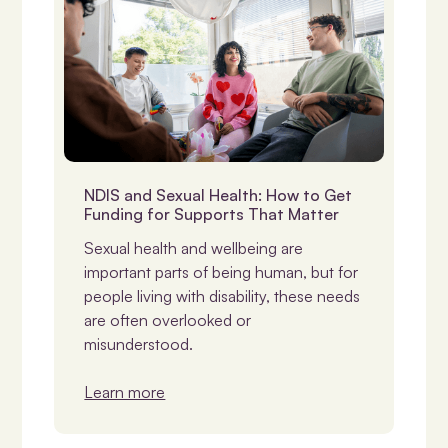
NDIS & Support
NDIS and Sexual Health: How to Get
Funding for Supports That Matter
Sexual health and wellbeing are
important parts of being human, but for
people living with disability, these needs
are often overlooked or
misunderstood.
Learn more