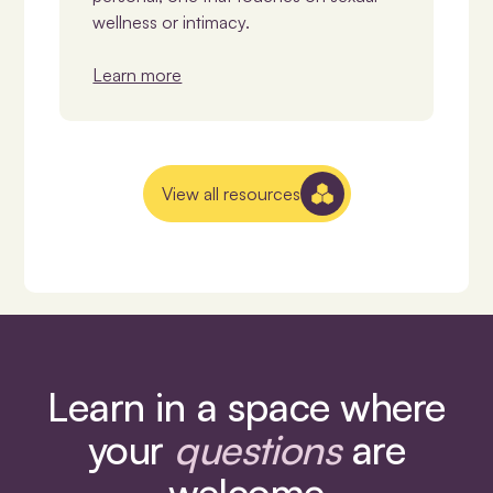
wellness or intimacy.
Learn more
View all resources
Learn in a space where
your
questions
are
welcome