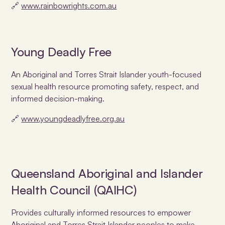
🔗
www.rainbowrights.com.au
Young Deadly Free
An Aboriginal and Torres Strait Islander youth-focused
sexual health resource promoting safety, respect, and
informed decision-making.
🔗
www.youngdeadlyfree.org.au
Queensland Aboriginal and Islander
Health Council (QAIHC)
Provides culturally informed resources to empower
Aboriginal and Torres Strait Islander peoples to make