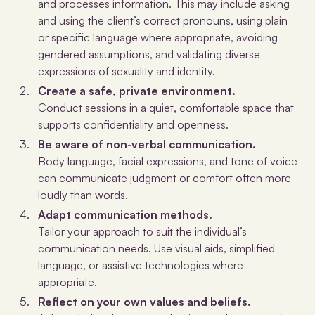
and processes information. This may include asking
and using the client’s correct pronouns, using plain
or specific language where appropriate, avoiding
gendered assumptions, and validating diverse
expressions of sexuality and identity.
Create a safe, private environment.
Conduct sessions in a quiet, comfortable space that
supports confidentiality and openness.
Be aware of non-verbal communication.
Body language, facial expressions, and tone of voice
can communicate judgment or comfort often more
loudly than words.
Adapt communication methods.
Tailor your approach to suit the individual’s
communication needs. Use visual aids, simplified
language, or assistive technologies where
appropriate.
Reflect on your own values and beliefs.