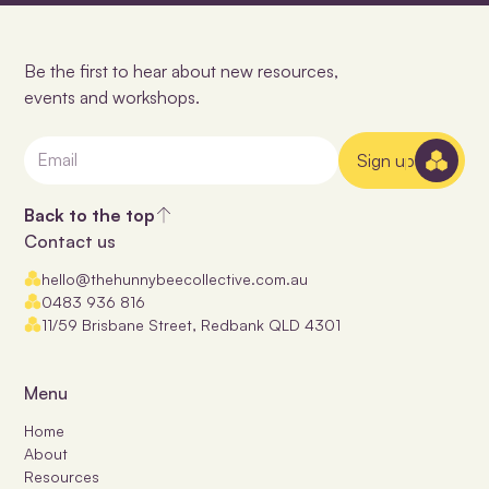
Be the first to hear about new resources,
events and workshops.
Sign up
Back to the top
Contact us
hello@thehunnybeecollective.com.au
0483 936 816
11/59 Brisbane Street, Redbank QLD 4301
Menu
Home
About
Resources