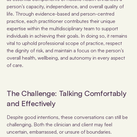
person’s capacity, independence, and overall quality of
life. Through evidence-based and person-centred
practice, each practitioner contributes their unique
expertise within the multidisciplinary team to support
individuals in achieving their goals. In doing so, it remains
vital to uphold professional scope of practice, respect
the dignity of risk, and maintain a focus on the person’s
overall health, wellbeing, and autonomy in every aspect
of care.
The Challenge: Talking Comfortably
and Effectively
Despite good intentions, these conversations can still be
challenging. Both the clinician and client may feel
uncertain, embarrassed, or unsure of boundaries.