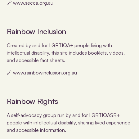
🔗
www.secca.org.au
Rainbow Inclusion
Created by and for LGBTIQA+ people living with
intellectual disability, this site includes booklets, videos,
and accessible fact sheets.
🔗
www.rainbowinclusion.org.au
Rainbow Rights
A self-advocacy group run by and for LGBTIQASB+
people with intellectual disability, sharing lived experience
and accessible information.