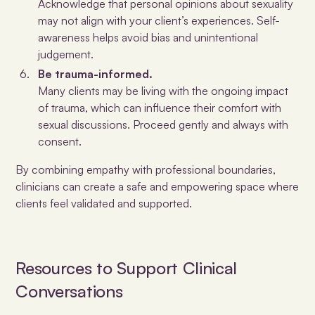
Acknowledge that personal opinions about sexuality
may not align with your client’s experiences. Self-
awareness helps avoid bias and unintentional
judgement.
Be trauma-informed.
Many clients may be living with the ongoing impact
of trauma, which can influence their comfort with
sexual discussions. Proceed gently and always with
consent.
By combining empathy with professional boundaries,
clinicians can create a safe and empowering space where
clients feel validated and supported.
Resources to Support Clinical
Conversations