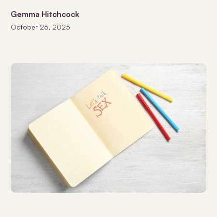
Gemma Hitchcock
October 26, 2025