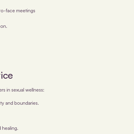
-to-face meetings
ion.
tice
rs in sexual wellness:
ty and boundaries.
 healing.