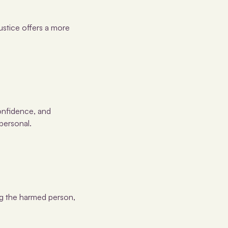
justice offers a more
confidence, and
personal.
ing the harmed person,