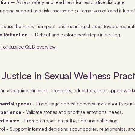
tion
– Assess safety and readiness for restorative dialogue.
going support and risk assessment; alternatives offered if face
scuss the harm, its impact, and meaningful steps toward reparat
 Reflection
– Debrief and explore next steps in healing.
 of Justice QLD overview
 Justice in Sexual Wellness Prac
can also guide clinicians, therapists, educators, and support worke
mental spaces
- Encourage honest conversations about sexuali
experience
- Validate stories and prioritise emotional needs.
not blame
- Promote repair, empathy, and understanding.
rol
- Support informed decisions about bodies, relationships, and