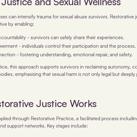
 Justice and Sexual Wellness
sses can intensify trauma for sexual abuse survivors. Restorative 
ive by enabling:
ccountability - survivors can safely share their experiences.
ment - individuals control their participation and the process.
ection - fostering understanding, emotional repair, and safety.
ctice, this approach supports survivors in reclaiming autonomy, 
odies, emphasising that sexual harm is not only legal but deeply 
torative Justice Works
applied through Restorative Practice, a facilitated process includ
 and support networks. Key stages include: