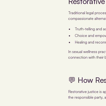
Restorative
Traditional legal proce
compassionate alternat
Truth-telling and a
Choice and empower
Healing and reconn
In sexual wellness pra
connection with their b
💬 How Res
Restorative justice is 
the responsible party,