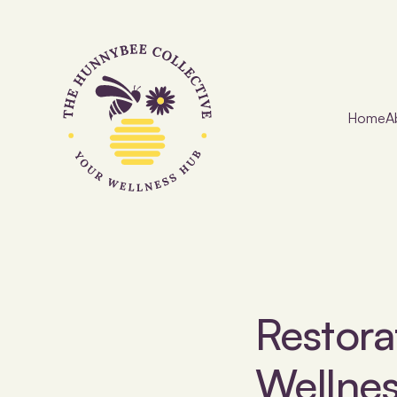
Home
A
Restora
Wellne