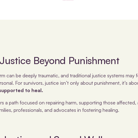
 Justice Beyond Punishment
m can be deeply traumatic, and traditional justice systems may f
rsonal. For survivors, justice isn’t only about punishment, it’s ab
upported to heal.
ers a path focused on repairing harm, supporting those affected, 
lies, professionals, and advocates in fostering healing.