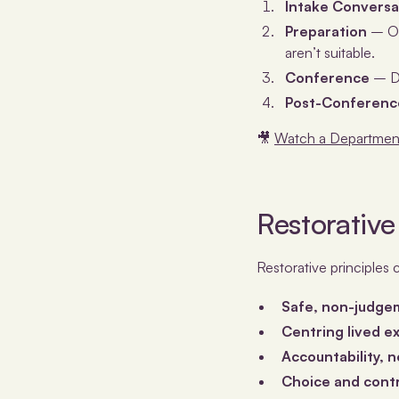
Intake Conversa
Preparation
– On
aren’t suitable.
Conference
– Di
Post-Conference
🎥
Watch a Department
Restorative
Restorative principles 
Safe, non-judge
Centring lived 
Accountability, 
Choice and cont