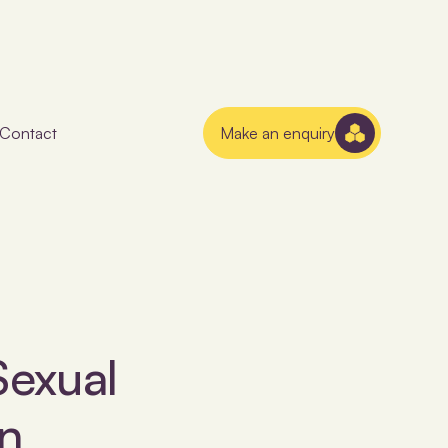
Contact
Make an enquiry
Sexual
n