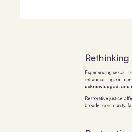
Rethinking
Experiencing sexual har
retraumatising, or impe
acknowledged, and s
Restorative justice off
broader community, fami