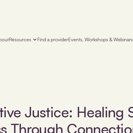
bout
Resources
Find a provider
Events, Workshops & Webinars
tive Justice: Healing 
ss Through Connectio