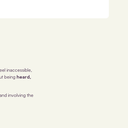
eel inaccessible,
out being
heard,
and involving the