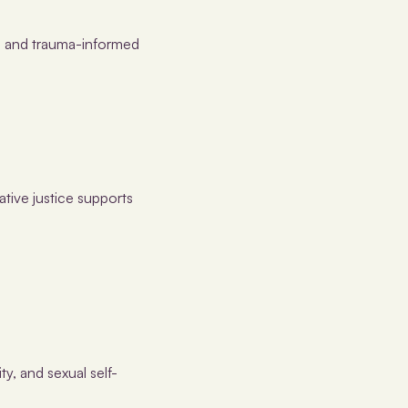
s, and trauma-informed
tive justice supports
ty, and sexual self-