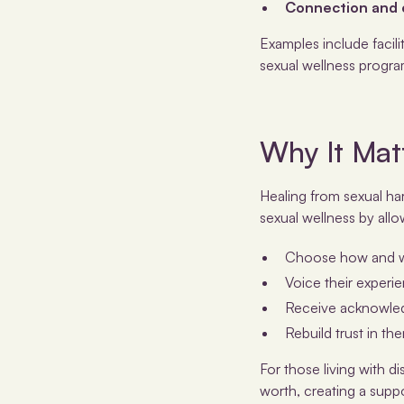
Connection and
Examples include facil
sexual wellness progra
Why It Matt
Healing from sexual ha
sexual wellness by allo
Choose how and wh
Voice their experie
Receive acknowled
Rebuild trust in th
For those living with di
worth, creating a suppo