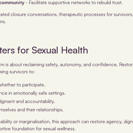
 community
- Facilitate supportive networks to rebuild trust.
itated closure conversations, therapeutic processes for survivor
ms.
ers for Sexual Health
rm is about reclaiming safety, autonomy, and confidence. Restora
wing survivors to:
ether to participate.
nce in emotionally safe settings.
gment and accountability.
emselves and their relationships.
sability or marginalisation, this approach can restore agency, digni
rtive foundation for sexual wellness.