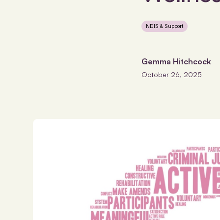
NDIS & Support
Gemma Hitchcock
October 26, 2025