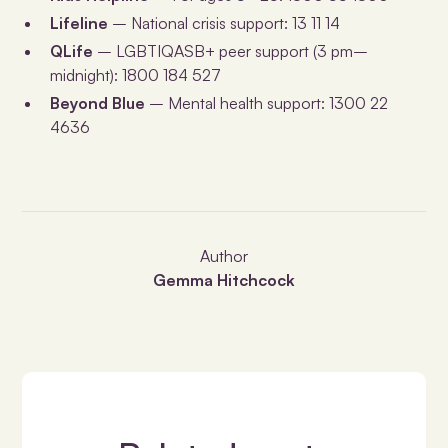
Lifeline
– National crisis support: 13 11 14
QLife
– LGBTIQASB+ peer support (3 pm–
midnight): 1800 184 527
Beyond Blue
– Mental health support: 1300 22
4636
Author
Gemma Hitchcock