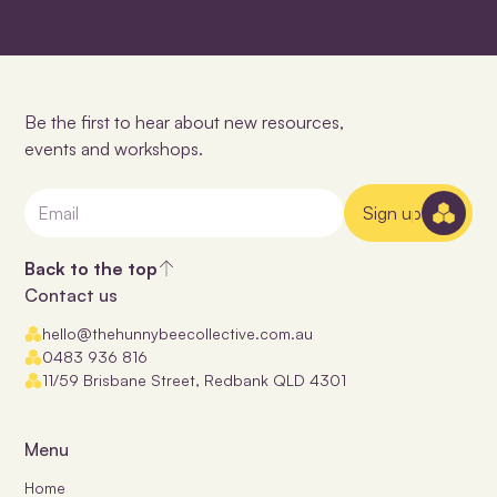
Be the first to hear about new resources,
events and workshops.
Sign up
Back to the top
Contact us
hello@thehunnybeecollective.com.au
0483 936 816
11/59 Brisbane Street, Redbank QLD 4301
Menu
Home