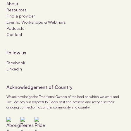
About
Resources
Find a provider
Events, Workshops & Webinars
Podcasts
Contact
Follow us
Facebook
Linkedin
Acknowledgement of Country
We acknowledge the Traditional Owners of the land on which we work and
live. We pay our respects to Elders past and present, and recognise their
ongoing connection to culture, community and country.