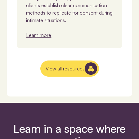
clients establish clear communication
methods to replicate for consent during
intimate situations.
Learn more
View all resources
Learn in a space where