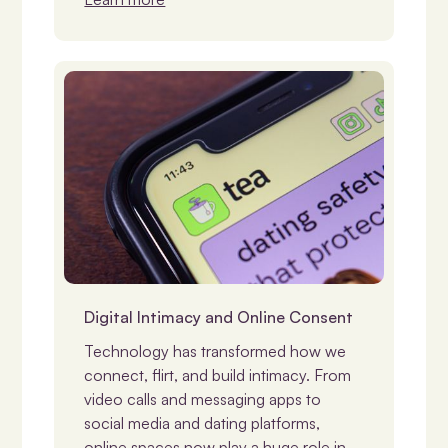
Consent
Digital Intimacy and Online Consent
Technology has transformed how we
connect, flirt, and build intimacy. From
video calls and messaging apps to
social media and dating platforms,
online spaces now play a huge role in