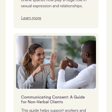
sexual expression and relationships.
Learn more
Consent
Communicating Consent: A Guide
for Non-Verbal Clients
This guide helps support workers and