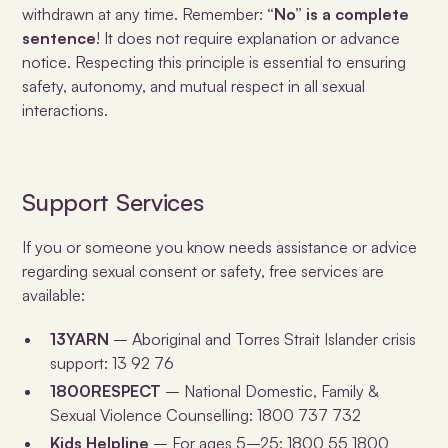
withdrawn at any time. Remember:
“No” is a complete
sentence
! It does not require explanation or advance
notice. Respecting this principle is essential to ensuring
safety, autonomy, and mutual respect in all sexual
interactions.
Support Services
If you or someone you know needs assistance or advice
regarding sexual consent or safety, free services are
available:
13YARN
– Aboriginal and Torres Strait Islander crisis
support: 13 92 76
1800RESPECT
– National Domestic, Family &
Sexual Violence Counselling: 1800 737 732
Kids Helpline
– For ages 5–25: 1800 55 1800