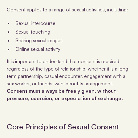
Consent applies to a range of sexual activities, including:
Sexual intercourse
Sexual touching
Sharing sexual images
Online sexual activity
It is important to understand that consent is required
regardless of the type of relationship, whether it is a long-
term partnership, casual encounter, engagement with a
sex worker, or friends-with-benefits arrangement.
Consent must always be
freely given, without
pressure, coercion, or expectation of exchange
.
Core Principles of Sexual Consent