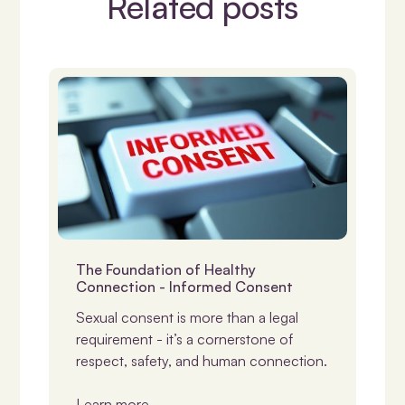
Related posts
Consent
The Foundation of Healthy
Connection - Informed Consent
Sexual consent is more than a legal
requirement - it’s a cornerstone of
respect, safety, and human connection.
Learn more