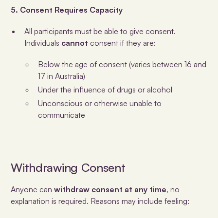
5. Consent Requires Capacity
All participants must be able to give consent.
Individuals
cannot
consent if they are:
Below the age of consent (varies between 16 and
17 in Australia)
Under the influence of drugs or alcohol
Unconscious or otherwise unable to
communicate
Withdrawing Consent
Anyone can
withdraw consent at any time
, no
explanation is required. Reasons may include feeling: