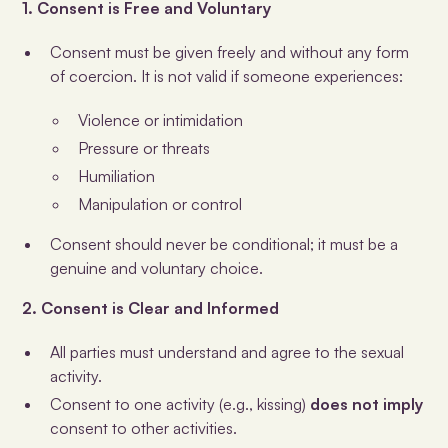
1. Consent is Free and Voluntary
Consent must be given freely and without any form
of coercion. It is not valid if someone experiences:
Violence or intimidation
Pressure or threats
Humiliation
Manipulation or control
Consent should never be conditional; it must be a
genuine and voluntary choice.
2. Consent is Clear and Informed
All parties must understand and agree to the sexual
activity.
Consent to one activity (e.g., kissing)
does not imply
consent to other activities.