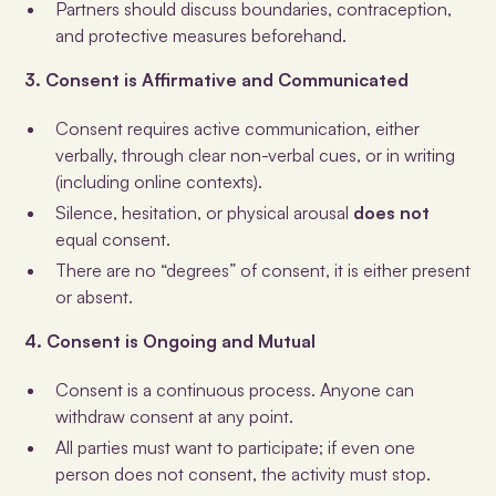
Partners should discuss boundaries, contraception,
and protective measures beforehand.
3. Consent is Affirmative and Communicated
Consent requires active communication, either
verbally, through clear non-verbal cues, or in writing
(including online contexts).
Silence, hesitation, or physical arousal
does not
equal consent.
There are no “degrees” of consent, it is either present
or absent.
4. Consent is Ongoing and Mutual
Consent is a continuous process. Anyone can
withdraw consent at any point.
All parties must want to participate; if even one
person does not consent, the activity must stop.