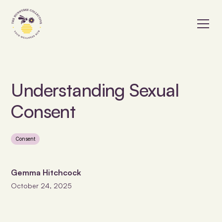
Understanding Sexual
Consent
Consent
Gemma Hitchcock
October 24, 2025