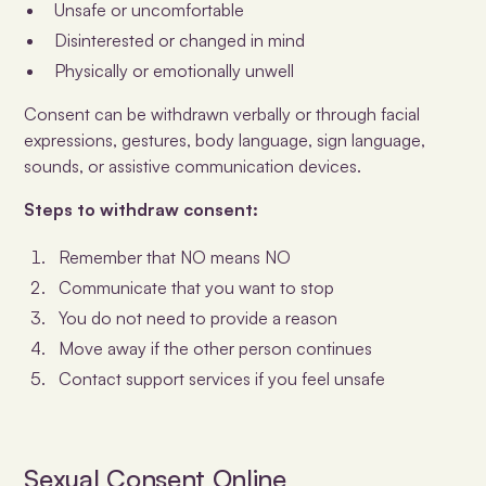
Unsafe or uncomfortable
Disinterested or changed in mind
Physically or emotionally unwell
Consent can be withdrawn verbally or through facial
expressions, gestures, body language, sign language,
sounds, or assistive communication devices.
Steps to withdraw consent:
Remember that NO means NO
Communicate that you want to stop
You do not need to provide a reason
Move away if the other person continues
Contact support services if you feel unsafe
Sexual Consent Online