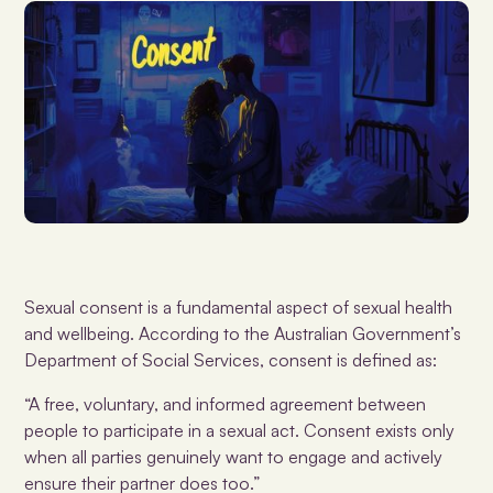
Sexual consent is a fundamental aspect of sexual health
and wellbeing. According to the Australian Government’s
Department of Social Services, consent is defined as:
“A free, voluntary, and informed agreement between
people to participate in a sexual act. Consent exists only
when all parties genuinely want to engage and actively
ensure their partner does too.”