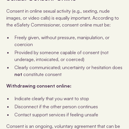
Consent in online sexual activity (e.g., sexting, nude
images, or video calls) is equally important. According to
the eSafety Commissioner, consent online must be:
Freely given, without pressure, manipulation, or
coercion
Provided by someone capable of consent (not
underage, intoxicated, or coerced)
Clearly communicated; uncertainty or hesitation does
not
constitute consent
Withdrawing consent online:
Indicate clearly that you want to stop
Disconnect if the other person continues
Contact support services if feeling unsafe
Consent is an ongoing, voluntary agreement that can be