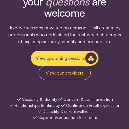
your
questions
are
welcome
Join live sessions or watch on demand — all created by
professionals who understand the real-world challenges
of exploring sexuality, identity and connection.
View upcoming sessions
View our providers
Sexuality & identity
Consent & communication
Relationships & intimacy
Confidence & self expression
Disability & sexual wellness
Support & education for carers